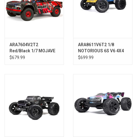
ARA7604V2T2
ARA8611V6T2 1/8
Red/Black 1/7 MOJAVE
NOTORIOUS 6S V6 4X4
6S V2 4WD BLX Desert
BLX Brushless Stunt
$679.99
$699.99
Truck
Truck RTR, Blue