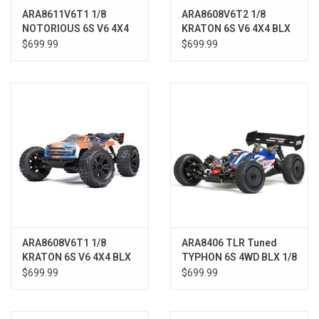
ARA8611V6T1 1/8
ARA8608V6T2 1/8
NOTORIOUS 6S V6 4X4
KRATON 6S V6 4X4 BLX
BLX Brushless Stunt
Brushless Speed
$699.99
$699.99
Truck RTR, Black
Monster Truck RTR,
Blue/Pink
ARA8608V6T1 1/8
ARA8406 TLR Tuned
KRATON 6S V6 4X4 BLX
TYPHON 6S 4WD BLX 1/8
Brushless Speed
Buggy RTR Red/Blue
$699.99
$699.99
Monster Truck RTR,
Blue/Orange