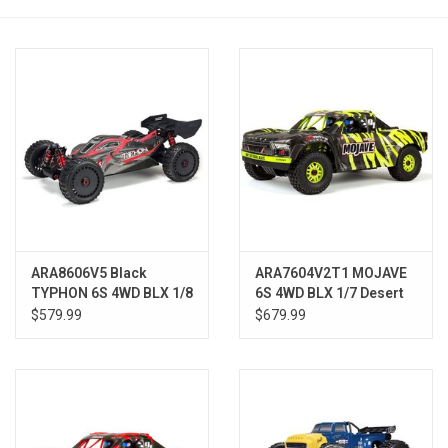
Models & Rockets
HQ Racing
ARA8606V5 Black
ARA7604V2T1 MOJAVE
TYPHON 6S 4WD BLX 1/8
6S 4WD BLX 1/7 Desert
Buggy RTR
Truck RTR Green/Black
$579.99
$679.99