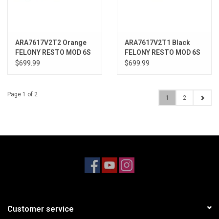
ARA7617V2T2 Orange
ARA7617V2T1 Black
FELONY RESTO MOD 6S
FELONY RESTO MOD 6S
1/7 STREET BASH 4wd
1/7 STREET BASH 4wd
$699.99
$699.99
RTR
RTR
Page 1 of 2
1
2
Customer service