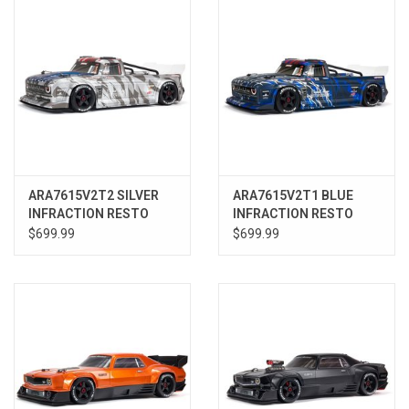
ARA7615V2T2 SILVER
ARA7615V2T1 BLUE
INFRACTION RESTO
INFRACTION RESTO
MOD 6S 1/7 STREET
MOD 6S 1/7 STREET
$699.99
$699.99
BASH 4wd RTR
BASH 4wd RTR