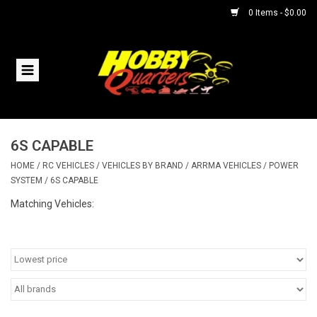
0 Items - $0.00
Home
RC Vehicles
6S CAPABLE
Helicopters
HOME
/
RC VEHICLES
/
VEHICLES BY BRAND
/
ARRMA VEHICLES
/
POWER
SYSTEM
/
6S CAPABLE
Boats
Matching Vehicles:
Planes
Accessories
Trains & Slot Cars