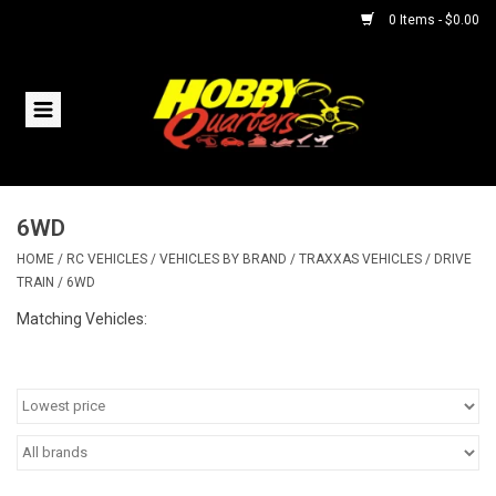
0 Items - $0.00
Home
RC Vehicles
6WD
Helicopters
HOME
/
RC VEHICLES
/
VEHICLES BY BRAND
/
TRAXXAS VEHICLES
/
DRIVE
TRAIN
/
6WD
Boats
Matching Vehicles:
Planes
Accessories
Trains & Slot Cars