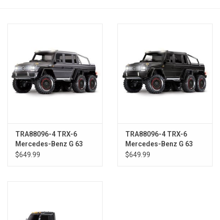
Models & Rockets
HQ Racing
TRA88096-4 TRX-6
TRA88096-4 TRX-6
Mercedes-Benz G 63
Mercedes-Benz G 63
AMG 6x6 SILVER
AMG 6x6 BLK
$649.99
$649.99