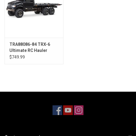
TRA88086-84 TRX-6
Ultimate RC Hauler
WITH Winch
$749.99