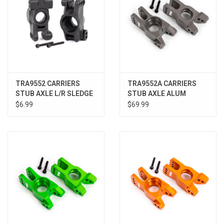
TRA9552 CARRIERS
TRA9552A CARRIERS
STUB AXLE L/R SLEDGE
STUB AXLE ALUM
TITANIUM SLEDGE
$6.99
$69.99