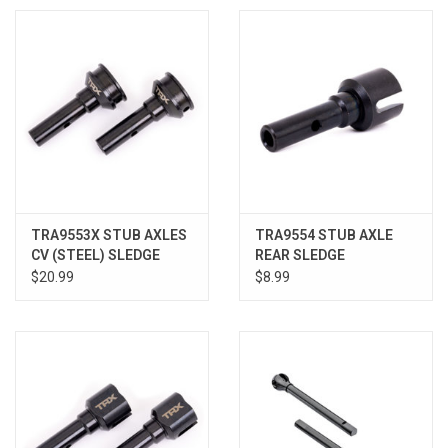
TRA9553X STUB AXLES
TRA9554 STUB AXLE
CV (STEEL) SLEDGE
REAR SLEDGE
$20.99
$8.99