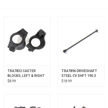
Models & Rockets
HQ Racing
TRA7832 CASTER
TRA7896 DRIVESHAFT
BLOCKS, LEFT & RIGHT
STEEL CV SHFT 190.3
XRT
WIDE XMAXX & XRT
$8.99
$18.99