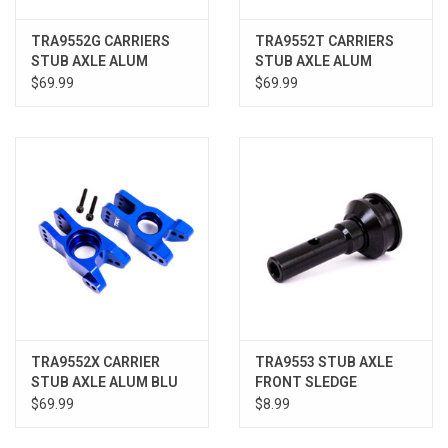
TRA9552G CARRIERS
TRA9552T CARRIERS
STUB AXLE ALUM
STUB AXLE ALUM
GREEN SLEDGE
ORANGE SLEDGE
$69.99
$69.99
TRA9552X CARRIER
TRA9553 STUB AXLE
STUB AXLE ALUM BLU
FRONT SLEDGE
L/R SLEDGE
$69.99
$8.99