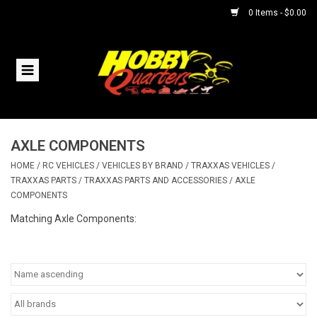
0 Items - $0.00
Home
RC Vehicles
AXLE COMPONENTS
Helicopters
HOME
/
RC VEHICLES
/
VEHICLES BY BRAND
/
TRAXXAS VEHICLES
/
TRAXXAS PARTS
/
TRAXXAS PARTS AND ACCESSORIES
/
AXLE
Boats
COMPONENTS
Matching Axle Components:
Planes
Accessories
Trains & Slot Cars