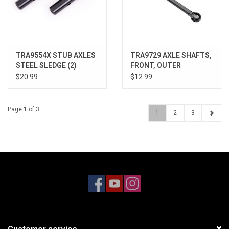
TRA9554X STUB AXLES
TRA9729 AXLE SHAFTS,
STEEL SLEDGE (2)
FRONT, OUTER
$20.99
$12.99
Page 1 of 3
1
2
3