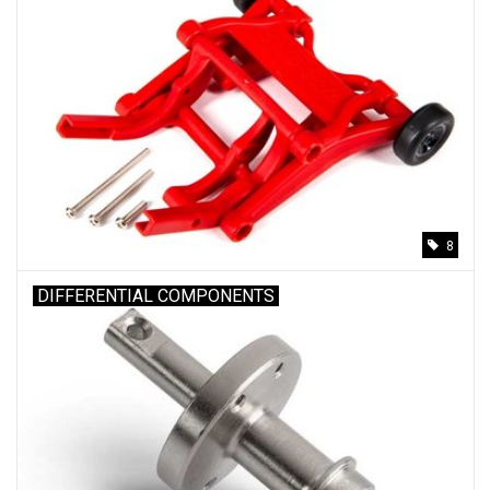
8
DIFFERENTIAL COMPONENTS