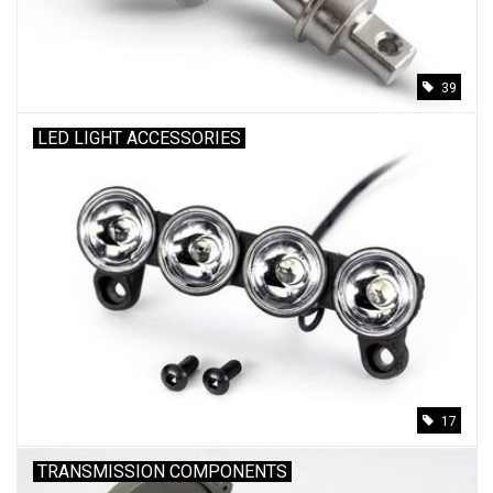
39
LED LIGHT ACCESSORIES
17
TRANSMISSION COMPONENTS