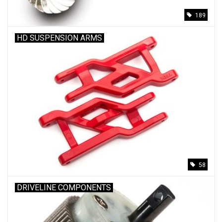
189
HD SUSPENSION ARMS
58
DRIVELINE COMPONENTS