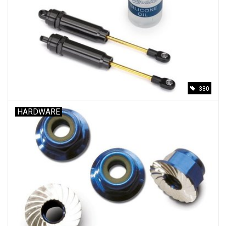
380
HARDWARE