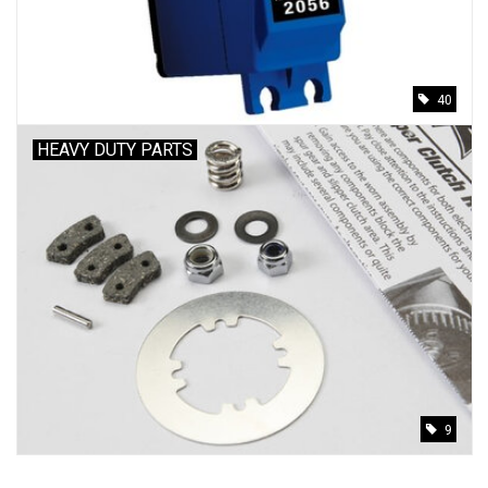
40
HEAVY DUTY PARTS
9