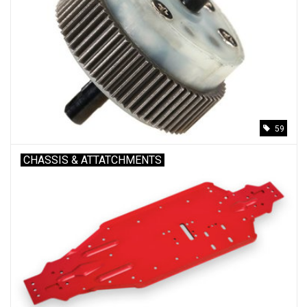
59
CHASSIS & ATTATCHMENTS