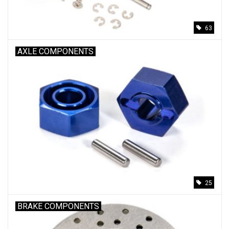
63
AXLE COMPONENTS
25
BRAKE COMPONENTS