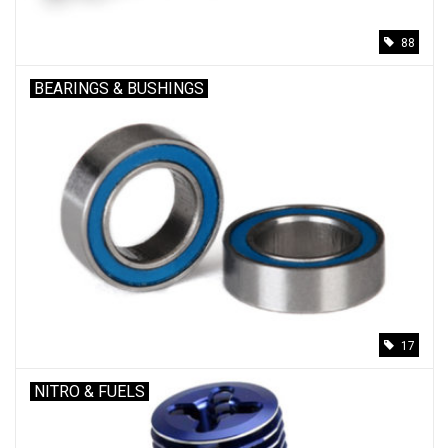
88
BEARINGS & BUSHINGS
17
NITRO & FUELS