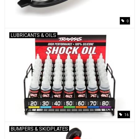
0
LUBRICANTS & OILS
16
BUMPERS & SKIDPLATES