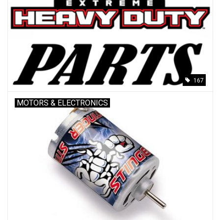
Models & Rockets
HQ Racing
167
MOTORS & ELECTRONICS