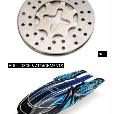
0
HULL, DECK & ATTACHMENTS