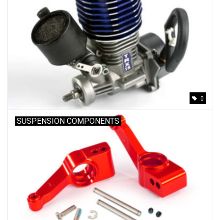
0
SUSPENSION COMPONENTS