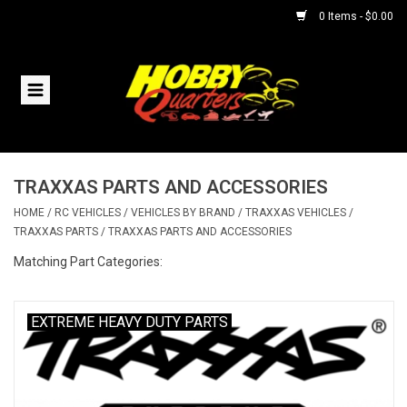
0 Items - $0.00
Home
RC Vehicles
TRAXXAS PARTS AND ACCESSORIES
Helicopters
HOME
/
RC VEHICLES
/
VEHICLES BY BRAND
/
TRAXXAS VEHICLES
/
TRAXXAS PARTS
/
TRAXXAS PARTS AND ACCESSORIES
Boats
Matching Part Categories:
Planes
EXTREME HEAVY DUTY PARTS
Accessories
Trains & Slot Cars