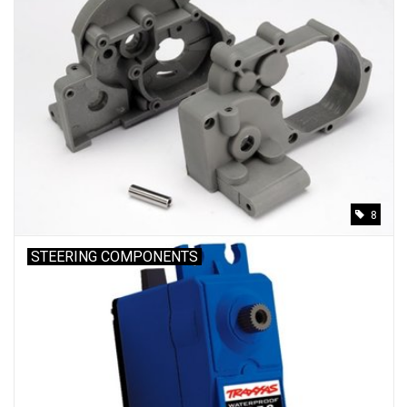
8
STEERING COMPONENTS