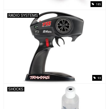
185
RADIO SYSTEMS
93
SHOCKS