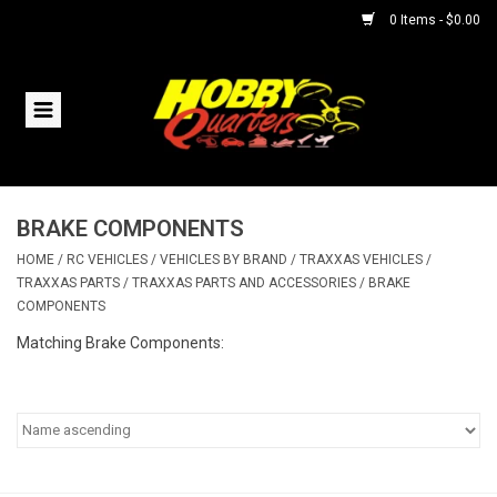
0 Items - $0.00
Home
RC Vehicles
BRAKE COMPONENTS
Helicopters
HOME
/
RC VEHICLES
/
VEHICLES BY BRAND
/
TRAXXAS VEHICLES
/
TRAXXAS PARTS
/
TRAXXAS PARTS AND ACCESSORIES
/
BRAKE
Boats
COMPONENTS
Matching Brake Components:
Planes
Accessories
Trains & Slot Cars