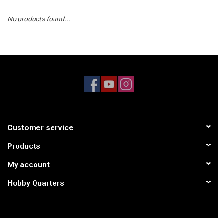
No products found...
Models & Rockets
HQ Racing
Customer service
Products
My account
Hobby Quarters