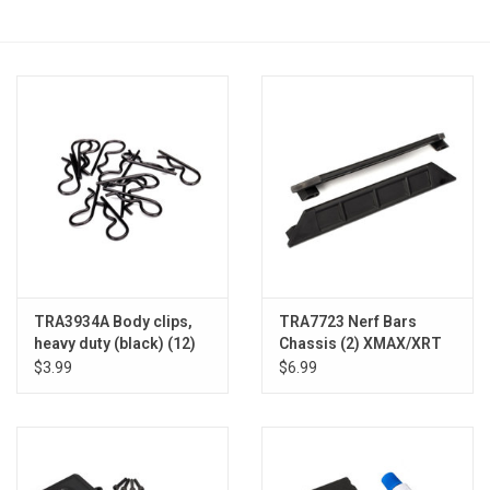
Models & Rockets
HQ Racing
TRA3934A Body clips,
TRA7723 Nerf Bars
heavy duty (black) (12)
Chassis (2) XMAX/XRT
$3.99
$6.99