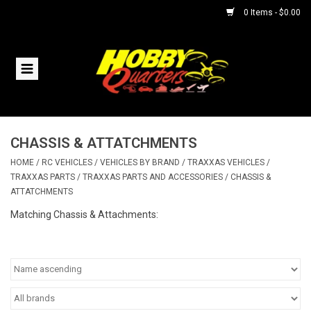
0 Items - $0.00
Home
RC Vehicles
CHASSIS & ATTATCHMENTS
Helicopters
HOME
/
RC VEHICLES
/
VEHICLES BY BRAND
/
TRAXXAS VEHICLES
/
TRAXXAS PARTS
/
TRAXXAS PARTS AND ACCESSORIES
/
CHASSIS &
Boats
ATTATCHMENTS
Matching Chassis & Attachments:
Planes
Accessories
Trains & Slot Cars