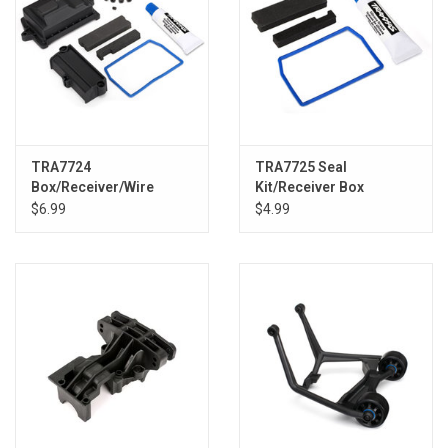
TRA7724
TRA7725 Seal
Box/Receiver/Wire
Kit/Receiver Box
Cover/Foam Pads
XMAX/XRT
$6.99
$4.99
XMAX/XRT