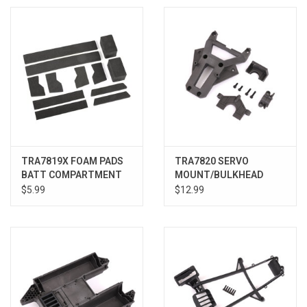
TRA7819X FOAM PADS
TRA7820 SERVO
BATT COMPARTMENT
MOUNT/BULKHEAD
COVER XRT
$5.99
$12.99