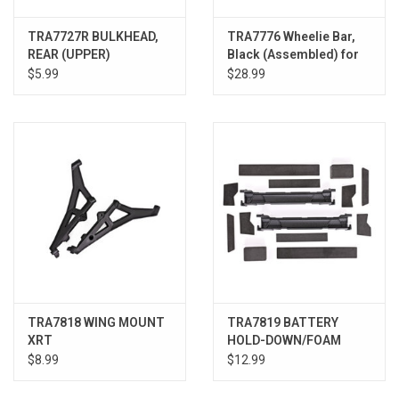
TRA7727R BULKHEAD,
TRA7776 Wheelie Bar,
REAR (UPPER)
Black (Assembled) for
XMAX/XRT
X-Maxx
$5.99
$28.99
TRA7818 WING MOUNT
TRA7819 BATTERY
XRT
HOLD-DOWN/FOAM
PADS XRT
$8.99
$12.99