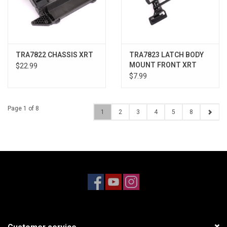
TRA7822 CHASSIS XRT
TRA7823 LATCH BODY
MOUNT FRONT XRT
$22.99
$7.99
Page 1 of 8
1
2
3
4
5
8