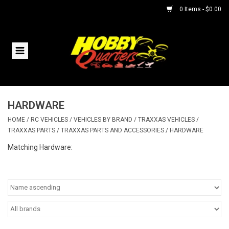
0 Items - $0.00
Home
RC Vehicles
HARDWARE
Helicopters
HOME
/
RC VEHICLES
/
VEHICLES BY BRAND
/
TRAXXAS VEHICLES
/
TRAXXAS PARTS
/
TRAXXAS PARTS AND ACCESSORIES
/
HARDWARE
Boats
Matching Hardware:
Planes
Accessories
Trains & Slot Cars