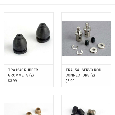
Models & Rockets
HQ Racing
TRA1540 RUBBER
TRA1541 SERVO ROD
GROMMETS (2)
CONNECTORS (2)
$3.99
$5.99