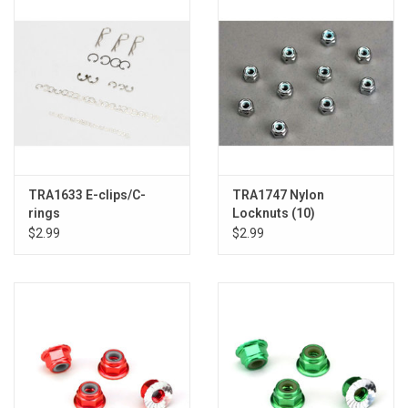
TRA1633 E-clips/C-
TRA1747 Nylon
rings
Locknuts (10)
$2.99
$2.99