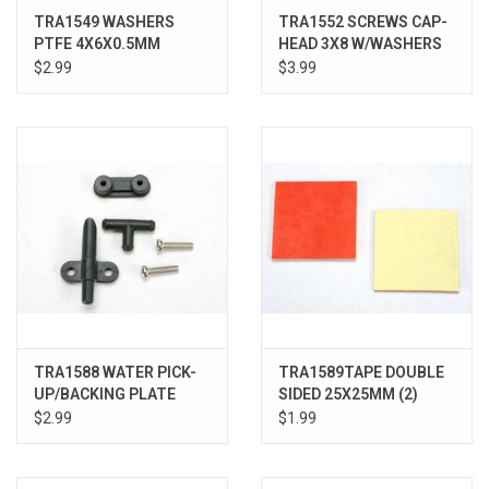
TRA1549 WASHERS
TRA1552 SCREWS CAP-
PTFE 4X6X0.5MM
HEAD 3X8 W/WASHERS
$2.99
$3.99
TRA1588 WATER PICK-
TRA1589TAPE DOUBLE
UP/BACKING PLATE
SIDED 25X25MM (2)
$2.99
$1.99