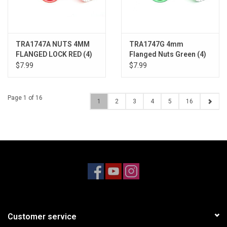
TRA1747A NUTS 4MM
TRA1747G 4mm
FLANGED LOCK RED (4)
Flanged Nuts Green (4)
$7.99
$7.99
Page 1 of 16
1
2
3
4
5
16
Customer service