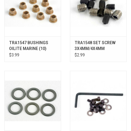
TRA1547 BUSHINGS
TRA1548 SET SCREW
OILITE MARINE (10)
3X4MM/4X4MM
STNLESS
$3.99
$2.99