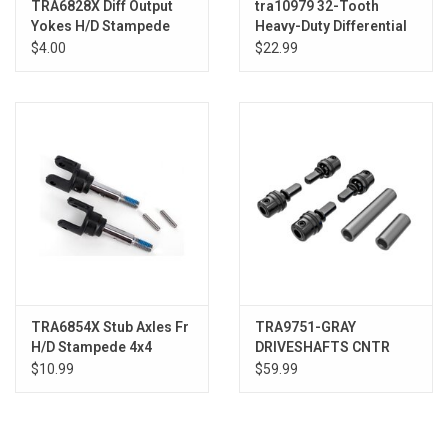
TRA6828X Diff Output
tra10979 32-Tooth
Yokes H/D Stampede
Heavy-Duty Differential
4x4 (2)
Gear
$4.00
$22.99
TRA6854X Stub Axles Fr
TRA9751-GRAY
H/D Stampede 4x4
DRIVESHAFTS CNTR
MALE DRK TITAN
$10.99
$59.99