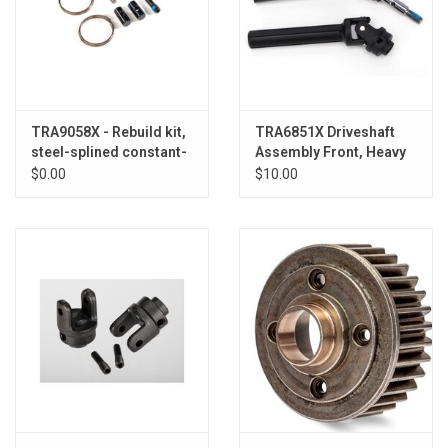
TRA9058X - Rebuild kit,
TRA6851X Driveshaft
steel-splined constant-
Assembly Front, Heavy
velocity driveshafts
Duty (1)
$0.00
$10.00
(includes pins and
hardware for one axle
shaft