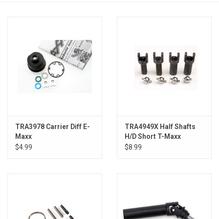
Models & Rockets
HQ Racing
TRA3978 Carrier Diff E-
TRA4949X Half Shafts
Maxx
H/D Short T-Maxx
$4.99
$8.99