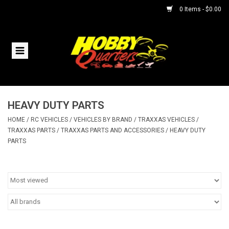
0 Items - $0.00
Home
RC Vehicles
HEAVY DUTY PARTS
Helicopters
HOME
/
RC VEHICLES
/
VEHICLES BY BRAND
/
TRAXXAS VEHICLES
/
TRAXXAS PARTS
/
TRAXXAS PARTS AND ACCESSORIES
/
HEAVY DUTY
Boats
PARTS
Planes
Accessories
Trains & Slot Cars