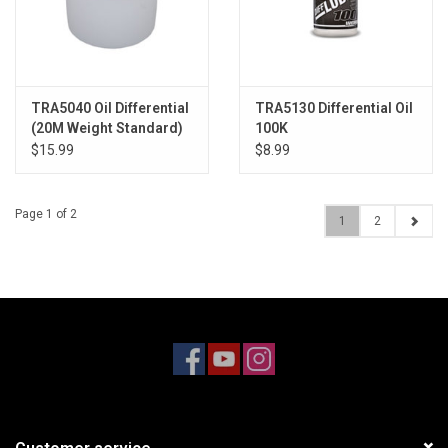
TRA5040 Oil Differential
TRA5130 Differential Oil
(20M Weight Standard)
100K
$15.99
$8.99
Page 1 of 2
1
2