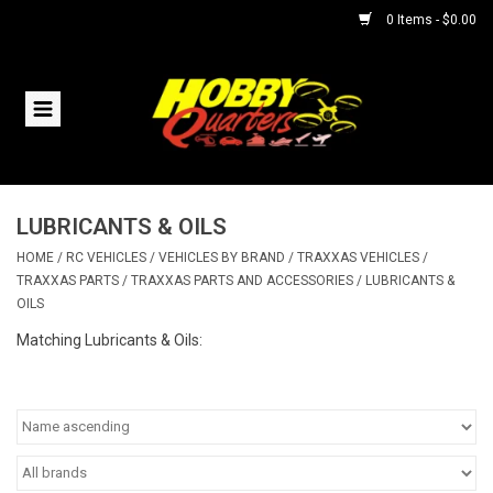
0 Items - $0.00
Home
RC Vehicles
LUBRICANTS & OILS
Helicopters
HOME
/
RC VEHICLES
/
VEHICLES BY BRAND
/
TRAXXAS VEHICLES
/
TRAXXAS PARTS
/
TRAXXAS PARTS AND ACCESSORIES
/
LUBRICANTS &
Boats
OILS
Matching Lubricants & Oils:
Planes
Accessories
Trains & Slot Cars