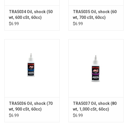
TRA5034 Oil, shock (50
TRA5035 Oil, shock (60
wt, 600 cSt, 60cc)
wt, 700 cSt, 60cc)
(silicone)
(silicone)
$6.99
$6.99
TRA5036 Oil, shock (70
TRA5037 Oil, shock (80
wt, 900 cSt, 60cc)
wt, 1,000 cSt, 60cc)
(silicone)
(silicone)
$6.99
$6.99