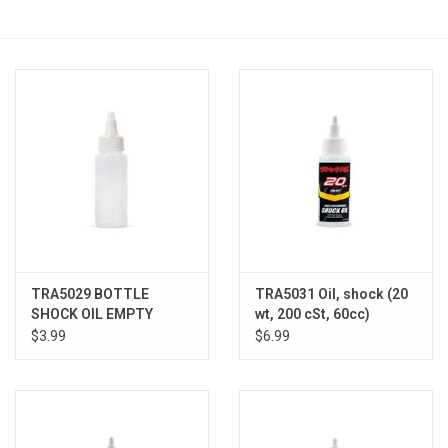
Models & Rockets
HQ Racing
TRA5029 BOTTLE
TRA5031 Oil, shock (20
SHOCK OIL EMPTY
wt, 200 cSt, 60cc)
(silicone)
$3.99
$6.99