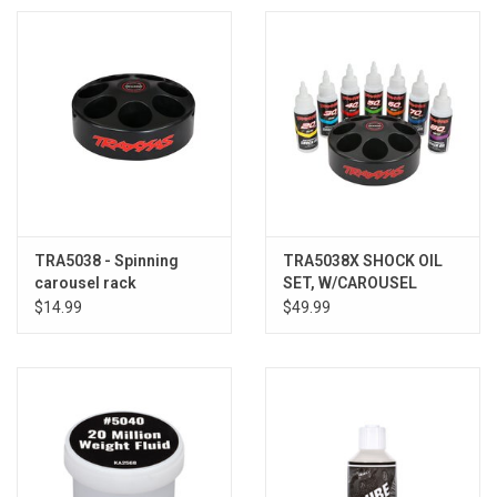
TRA5038 - Spinning
TRA5038X SHOCK OIL
carousel rack
SET, W/CAROUSEL
$14.99
$49.99