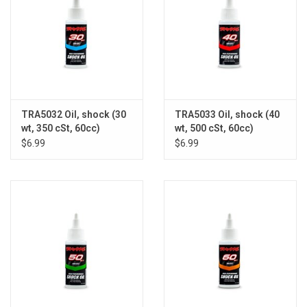
TRA5032 Oil, shock (30
TRA5033 Oil, shock (40
wt, 350 cSt, 60cc)
wt, 500 cSt, 60cc)
(silicone)
(silicone)
$6.99
$6.99