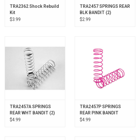
TRA2362 Shock Rebuild
TRA2457 SPRINGS REAR
Kit
BLK BANDIT (2)
$3.99
$2.99
TRA2457A SPRINGS
TRA2457P SPRINGS
REAR WHT BANDIT (2)
REAR PINK BANDIT
$4.99
$4.99