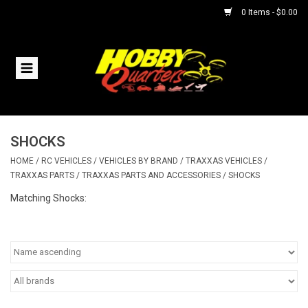
0 Items - $0.00
Home
RC Vehicles
SHOCKS
Helicopters
HOME
/
RC VEHICLES
/
VEHICLES BY BRAND
/
TRAXXAS VEHICLES
/
TRAXXAS PARTS
/
TRAXXAS PARTS AND ACCESSORIES
/
SHOCKS
Boats
Matching Shocks:
Planes
Accessories
Trains & Slot Cars