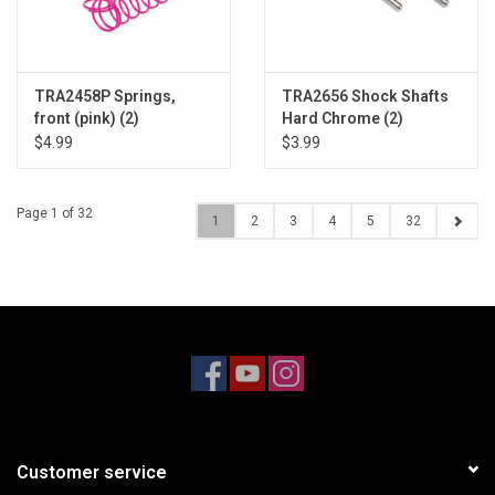
TRA2458P Springs,
TRA2656 Shock Shafts
front (pink) (2)
Hard Chrome (2)
$4.99
$3.99
Page 1 of 32
1
2
3
4
5
32
Customer service