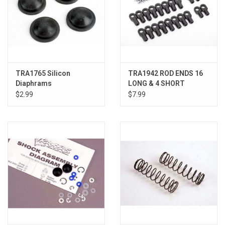
TRA1765 Silicon
TRA1942 ROD ENDS 16
Diaphrams
LONG & 4 SHORT
$2.99
$7.99