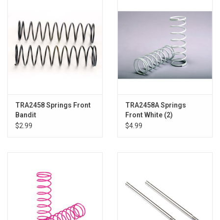
TRA2458 Springs Front
TRA2458A Springs
Bandit
Front White (2)
$2.99
$4.99