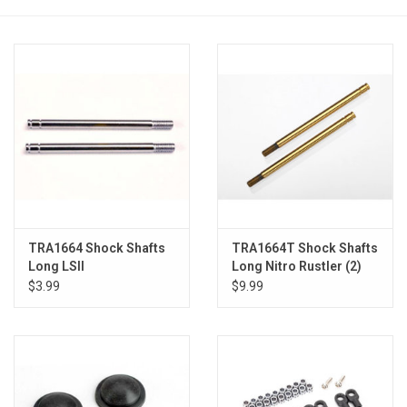
Models & Rockets
HQ Racing
TRA1664 Shock Shafts
TRA1664T Shock Shafts
Long LSII
Long Nitro Rustler (2)
$3.99
$9.99