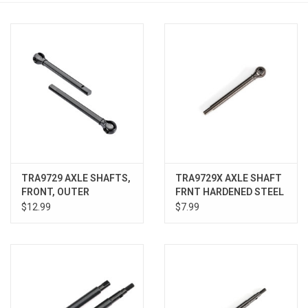
Models & Rockets
HQ Racing
TRA9729 AXLE SHAFTS,
TRA9729X AXLE SHAFT
FRONT, OUTER
FRNT HARDENED STEEL
$12.99
$7.99