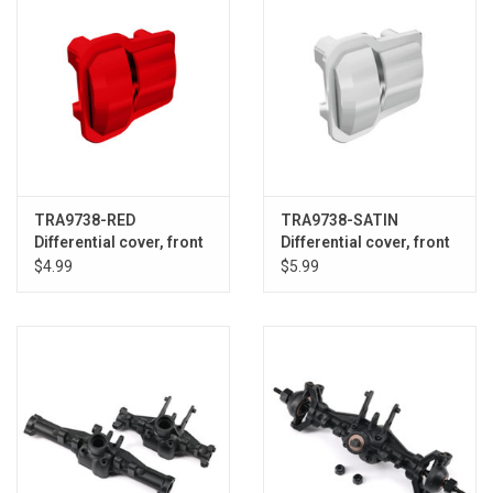
TRA9738-RED
TRA9738-SATIN
Differential cover, front
Differential cover, front
or rear (red) (2)
or rear (statin chrome)
$4.99
$5.99