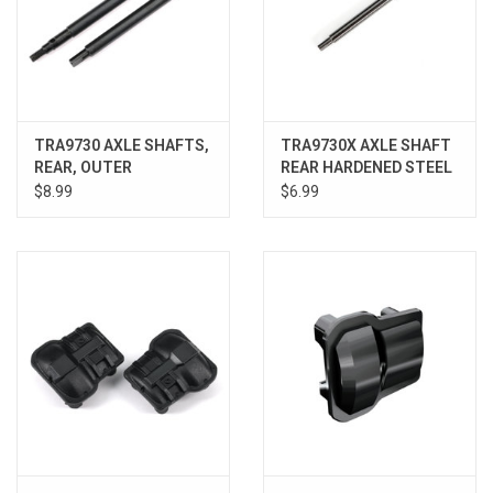
TRA9730 AXLE SHAFTS,
TRA9730X AXLE SHAFT
REAR, OUTER
REAR HARDENED STEEL
$8.99
$6.99