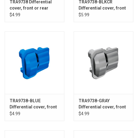
TRA9738 Differential
TRA9738-BLKCR
cover, front or rear
Differential cover, front
(black) (2)
or rear (black chrome)
$4.99
$5.99
TRA9738-BLUE
TRA9738-GRAY
Differential cover, front
Differential cover, front
or rear (blue) (2)
or rear (grey) (2)
$4.99
$4.99