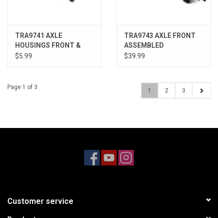
TRA9741 AXLE
TRA9743 AXLE FRONT
HOUSINGS FRONT &
ASSEMBLED
REAR
$5.99
$39.99
Page 1 of 3
1
2
3
Customer service