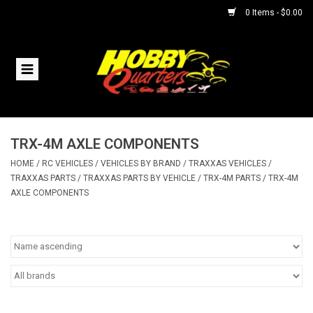
0 Items - $0.00
Home
RC Vehicles
TRX-4M AXLE COMPONENTS
Helicopters
HOME
/
RC VEHICLES
/
VEHICLES BY BRAND
/
TRAXXAS VEHICLES
/
TRAXXAS PARTS
/
TRAXXAS PARTS BY VEHICLE
/
TRX-4M PARTS
/
TRX-4M
Boats
AXLE COMPONENTS
Planes
Accessories
Trains & Slot Cars