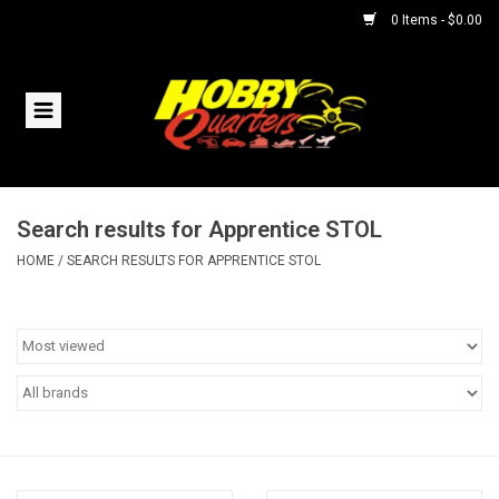
0 Items - $0.00
Home
RC Vehicles
Search results for Apprentice STOL
Helicopters
HOME
/
SEARCH RESULTS FOR APPRENTICE STOL
Boats
Planes
Accessories
Trains & Slot Cars