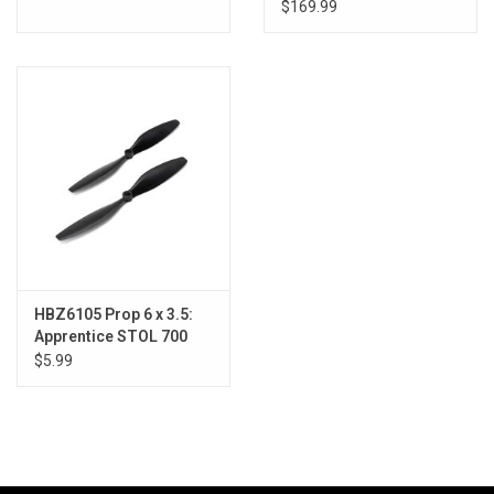
with AS3X/SAFE
$169.99
HBZ6105 Prop 6 x 3.5:
Apprentice STOL 700
$5.99