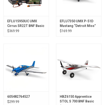
EFLU15950UC UMX
EFLU7350 UMX P-51D
Cirrus SR22T BNF Basic
Mustang “Detroit Miss”
Ultimate Combo
BNF Basic w/ AS3X &
$369.99
$169.99
SAFE
605482764527
HBZ6150 Apprentice
STOL S 700 BNF Basic
$299.99