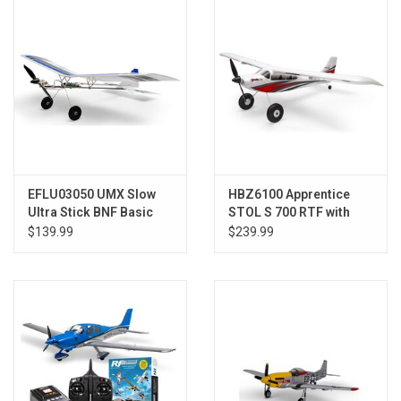
Models & Rockets
HQ Racing
EFLU03050 UMX Slow
HBZ6100 Apprentice
Ultra Stick BNF Basic
STOL S 700 RTF with
with AS3X and SAFE
AS3X/SAFE
$139.99
$239.99
Select