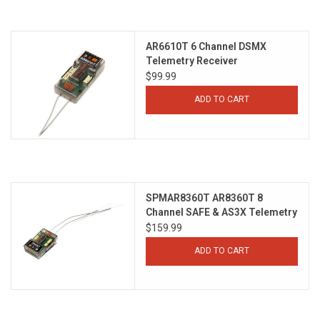
Models & Rockets
AR6610T 6 Channel DSMX
Telemetry Receiver
HQ Racing
$99.99
ADD TO CART
SPMAR8360T AR8360T 8
Channel SAFE & AS3X Telemetry
Receiver
$159.99
ADD TO CART