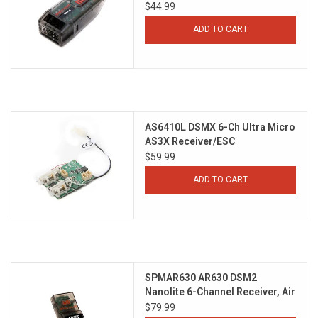
$44.99
ADD TO CART
AS6410L DSMX 6-Ch Ultra Micro
AS3X Receiver/ESC
$59.99
ADD TO CART
SPMAR630 AR630 DSM2
Nanolite 6-Channel Receiver, Air
$79.99