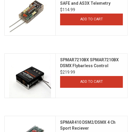
SAFE and AS3X Telemetry
Receiver
$114.99
ADD TO CART
SPMAR7210BX SPMAR7210BX
DSMX Flybarless Control
System
$219.99
ADD TO CART
SPMAR410 DSM2/DSMX 4 Ch
Sport Reciever