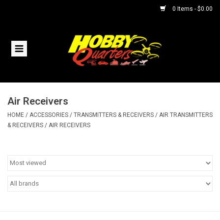
0 Items - $0.00
Home
RC Vehicles
Air Receivers
Helicopters
HOME
/
ACCESSORIES
/
TRANSMITTERS & RECEIVERS
/
AIR TRANSMITTERS
& RECEIVERS
/
AIR RECEIVERS
Boats
Planes
Accessories
Trains & Slot Cars