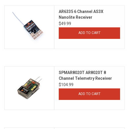
AR6335 6 Channel AS3X
Nanolite Receiver
$49.99
ADD TO CART
SPMAR8020T AR8020T 8
Channel Telemetry Receiver
$104.99
ADD TO CART