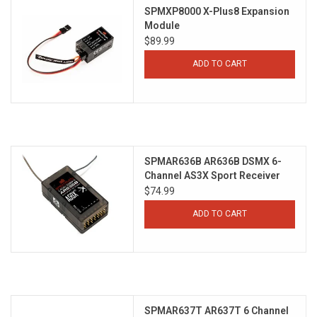
SPMXP8000 X-Plus8 Expansion
Module
$89.99
ADD TO CART
SPMAR636B AR636B DSMX 6-
Channel AS3X Sport Receiver
$74.99
ADD TO CART
SPMAR637T AR637T 6 Channel