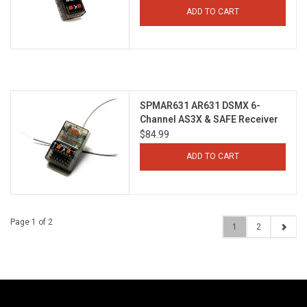
ADD TO CART
SPMAR631 AR631 DSMX 6-
Channel AS3X & SAFE Receiver
$84.99
ADD TO CART
Page 1 of 2
1
2